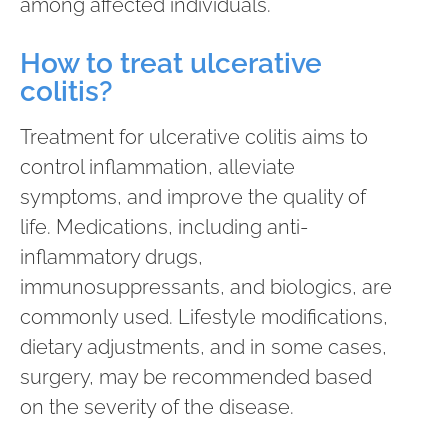
among affected individuals.
How to treat ulcerative
colitis?
Treatment for ulcerative colitis aims to
control inflammation, alleviate
symptoms, and improve the quality of
life. Medications, including anti-
inflammatory drugs,
immunosuppressants, and biologics, are
commonly used. Lifestyle modifications,
dietary adjustments, and in some cases,
surgery, may be recommended based
on the severity of the disease.