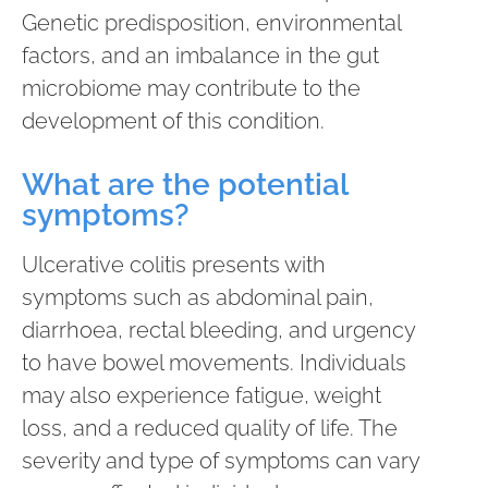
Genetic predisposition, environmental
factors, and an imbalance in the gut
microbiome may contribute to the
development of this condition.
What are the potential
symptoms?
Ulcerative colitis presents with
symptoms such as abdominal pain,
diarrhoea, rectal bleeding, and urgency
to have bowel movements. Individuals
may also experience fatigue, weight
loss, and a reduced quality of life. The
severity and type of symptoms can vary