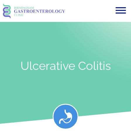
Ulcerative Colitis