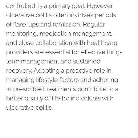
controlled, is a primary goal. However,
ulcerative colitis often involves periods
of flare-ups and remission. Regular
monitoring, medication management,
and close collaboration with healthcare
providers are essential for effective long-
term management and sustained
recovery. Adopting a proactive role in
managing lifestyle factors and adhering
to prescribed treatments contribute to a
better quality of life for individuals with
ulcerative colitis.