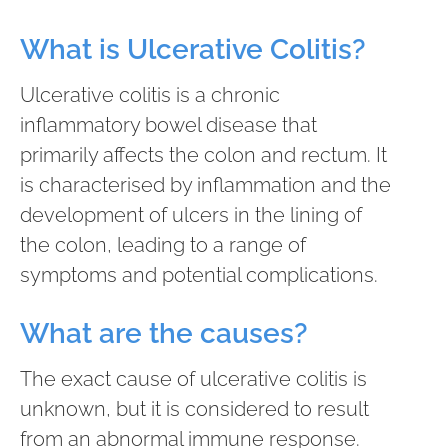
What is Ulcerative Colitis?
Ulcerative colitis is a chronic
inflammatory bowel disease that
primarily affects the colon and rectum. It
is characterised by inflammation and the
development of ulcers in the lining of
the colon, leading to a range of
symptoms and potential complications.
What are the causes?
The exact cause of ulcerative colitis is
unknown, but it is considered to result
from an abnormal immune response.