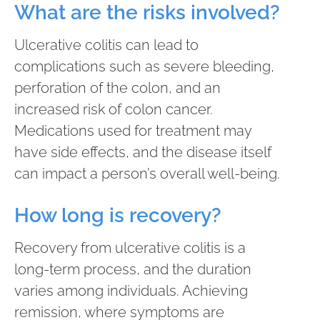
What are the risks involved?
Ulcerative colitis can lead to
complications such as severe bleeding,
perforation of the colon, and an
increased risk of colon cancer.
Medications used for treatment may
have side effects, and the disease itself
can impact a person’s overall well-being.
How long is recovery?
Recovery from ulcerative colitis is a
long-term process, and the duration
varies among individuals. Achieving
remission, where symptoms are