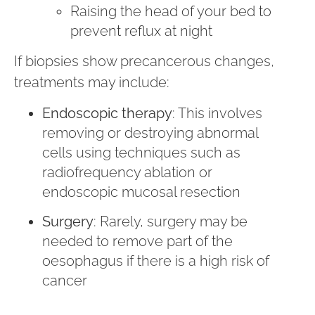
Raising the head of your bed to
prevent reflux at night
If biopsies show precancerous changes,
treatments may include:
Endoscopic therapy
: This involves
removing or destroying abnormal
cells using techniques such as
radiofrequency ablation or
endoscopic mucosal resection
Surgery
: Rarely, surgery may be
needed to remove part of the
oesophagus if there is a high risk of
cancer