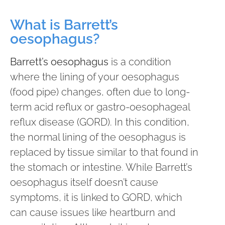
What is Barrett’s
oesophagus?
Barrett’s oesophagus
is a condition
where the lining of your oesophagus
(food pipe) changes, often due to long-
term acid reflux or gastro-oesophageal
reflux disease (GORD). In this condition,
the normal lining of the oesophagus is
replaced by tissue similar to that found in
the stomach or intestine. While Barrett’s
oesophagus itself doesn’t cause
symptoms, it is linked to GORD, which
can cause issues like heartburn and