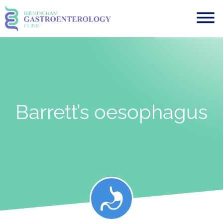
Barrett’s oesophagus