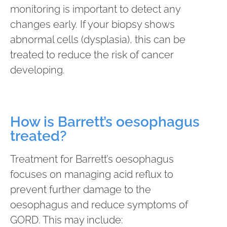
monitoring is important to detect any
changes early. If your biopsy shows
abnormal cells (dysplasia), this can be
treated to reduce the risk of cancer
developing.
How is Barrett’s oesophagus
treated?
Treatment for Barrett’s oesophagus
focuses on managing acid reflux to
prevent further damage to the
oesophagus and reduce symptoms of
GORD. This may include: