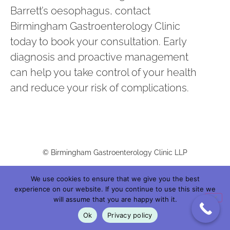
Barrett’s oesophagus, contact
Birmingham Gastroenterology Clinic
today to book your consultation. Early
diagnosis and proactive management
can help you take control of your health
and reduce your risk of complications.
© Birmingham Gastroenterology Clinic LLP
We use cookies to ensure that we give you the best
Birmingham Gastroenterology Clinic LLP |
Registered in England: OC445257 |
experience on our website. If you continue to use this site we
will assume that you are happy with it.
Registered Office: C/O Medmin Services Limited. Trigate House, Hagley Road
Ok
Privacy policy
West, Birmingham B68 0NP, England