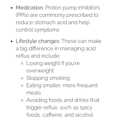
Medication
: Proton pump inhibitors
(PPIs) are commonly prescribed to
reduce stomach acid and help
control symptoms
Lifestyle changes
: These can make
a big difference in managing acid
reflux and include:
Losing weight if you’re
overweight
Stopping smoking
Eating smaller, more frequent
meals
Avoiding foods and drinks that
trigger reflux, such as spicy
foods, caffeine, and alcohol