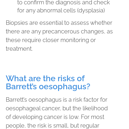
to confirm the diagnosis and check
for any abnormal cells (dysplasia)
Biopsies are essential to assess whether
there are any precancerous changes, as
these require closer monitoring or
treatment.
What are the risks of
Barrett’s oesophagus?
Barrett’s oesophagus is a risk factor for
oesophageal cancer, but the likelihood
of developing cancer is low. For most
people, the risk is small, but regular