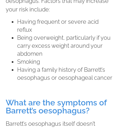
oesophagus. Factors that may increase
your risk include:
Having frequent or severe acid
reflux
Being overweight, particularly if you
carry excess weight around your
abdomen
Smoking
Having a family history of Barrett’s
oesophagus or oesophageal cancer
What are the symptoms of
Barrett’s oesophagus?
Barrett’s oesophagus itself doesn’t