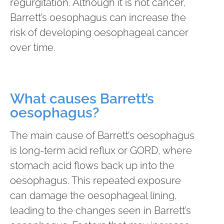
regurgitation. Although it is not cancer,
Barrett’s oesophagus can increase the
risk of developing oesophageal cancer
over time.
What causes Barrett’s
oesophagus?
The main cause of Barrett’s oesophagus
is long-term acid reflux or GORD, where
stomach acid flows back up into the
oesophagus. This repeated exposure
can damage the oesophageal lining,
leading to the changes seen in Barrett’s