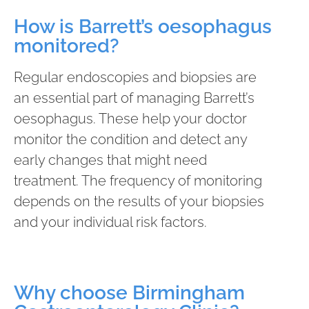
How is Barrett’s oesophagus
monitored?
Regular endoscopies and biopsies are
an essential part of managing Barrett’s
oesophagus. These help your doctor
monitor the condition and detect any
early changes that might need
treatment. The frequency of monitoring
depends on the results of your biopsies
and your individual risk factors.
Why choose Birmingham