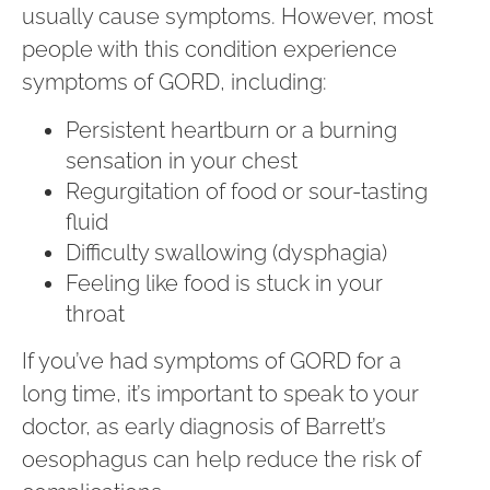
usually cause symptoms. However, most
people with this condition experience
symptoms of GORD, including:
Persistent heartburn or a burning
sensation in your chest
Regurgitation of food or sour-tasting
fluid
Difficulty swallowing (dysphagia)
Feeling like food is stuck in your
throat
If you’ve had symptoms of GORD for a
long time, it’s important to speak to your
doctor, as early diagnosis of Barrett’s
oesophagus can help reduce the risk of