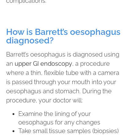
complications.
How is Barrett’s oesophagus
diagnosed?
Barrett’s oesophagus is diagnosed using
an
upper GI endoscopy
, a procedure
where a thin, flexible tube with a camera
is passed through your mouth into your
oesophagus and stomach. During the
procedure, your doctor will:
Examine the lining of your
oesophagus for any changes
Take small tissue samples (biopsies)