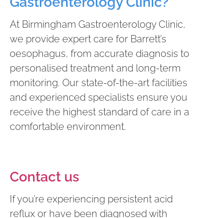
Gastroenterology Clinic?
At Birmingham Gastroenterology Clinic,
we provide expert care for Barrett’s
oesophagus, from accurate diagnosis to
personalised treatment and long-term
monitoring. Our state-of-the-art facilities
and experienced specialists ensure you
receive the highest standard of care in a
comfortable environment.
Contact us
If you’re experiencing persistent acid
reflux or have been diagnosed with