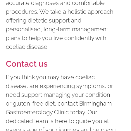
accurate diagnoses and comfortable
procedures. We take a holistic approach,
offering dietetic support and
personalised, long-term management
plans to help you live confidently with
coeliac disease.
Contact us
If you think you may have coeliac
disease, are experiencing symptoms, or
need support managing your condition
or gluten-free diet, contact Birmingham
Gastroenterology Clinic today. Our
dedicated team is here to guide you at
every stage of your journey and help you