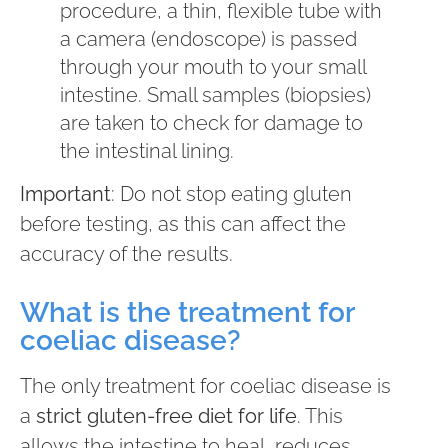
procedure, a thin, flexible tube with
a camera (endoscope) is passed
through your mouth to your small
intestine. Small samples (biopsies)
are taken to check for damage to
the intestinal lining.
Important
: Do not stop eating gluten
before testing, as this can affect the
accuracy of the results.
What is the treatment for
coeliac disease?
The only treatment for coeliac disease is
a
strict gluten-free diet for life
. This
allows the intestine to heal, reduces