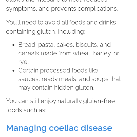
symptoms, and prevents complications.
You’ll need to avoid all foods and drinks
containing gluten, including:
Bread, pasta, cakes, biscuits, and
cereals made from wheat, barley, or
rye.
Certain processed foods like
sauces, ready meals, and soups that
may contain hidden gluten.
You can still enjoy naturally gluten-free
foods such as:
Managing coeliac disease