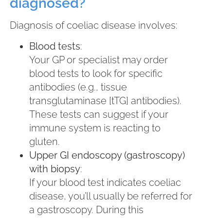
diagnosed?
Diagnosis of coeliac disease involves:
Blood tests
:
Your GP or specialist may order
blood tests to look for specific
antibodies (e.g., tissue
transglutaminase [tTG] antibodies).
These tests can suggest if your
immune system is reacting to
gluten.
Upper GI endoscopy (gastroscopy)
with biopsy
:
If your blood test indicates coeliac
disease, you’ll usually be referred for
a gastroscopy. During this