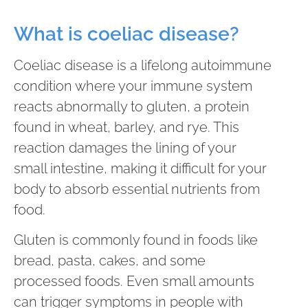
What is coeliac disease?
Coeliac disease is a lifelong autoimmune
condition where your immune system
reacts abnormally to gluten, a protein
found in wheat, barley, and rye. This
reaction damages the lining of your
small intestine, making it difficult for your
body to absorb essential nutrients from
food.
Gluten is commonly found in foods like
bread, pasta, cakes, and some
processed foods. Even small amounts
can trigger symptoms in people with