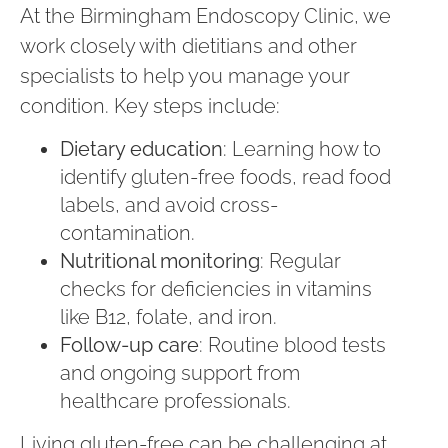
At the Birmingham Endoscopy Clinic, we
work closely with dietitians and other
specialists to help you manage your
condition. Key steps include:
Dietary education
: Learning how to
identify gluten-free foods, read food
labels, and avoid cross-
contamination.
Nutritional monitoring
: Regular
checks for deficiencies in vitamins
like B12, folate, and iron.
Follow-up care
: Routine blood tests
and ongoing support from
healthcare professionals.
Living gluten-free can be challenging at