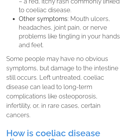
– a red, itchy rash commonly linked
to coeliac disease.
Other symptoms
: Mouth ulcers,
headaches, joint pain, or nerve
problems like tingling in your hands
and feet.
Some people may have no obvious
symptoms, but damage to the intestine
still occurs. Left untreated, coeliac
disease can lead to long-term
complications like osteoporosis,
infertility, or, in rare cases, certain
cancers.
How is coeliac disease