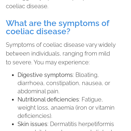
coeliac disease.
What are the symptoms of
coeliac disease?
Symptoms of coeliac disease vary widely
between individuals, ranging from mild
to severe. You may experience:
Digestive symptoms
: Bloating,
diarrhoea, constipation, nausea, or
abdominal pain.
Nutritional deficiencies
: Fatigue,
weight loss, anaemia (iron or vitamin
deficiencies).
Skin issues
: Dermatitis herpetiformis