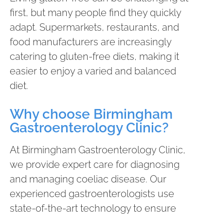
first, but many people find they quickly
adapt. Supermarkets, restaurants, and
food manufacturers are increasingly
catering to gluten-free diets, making it
easier to enjoy a varied and balanced
diet.
Why choose Birmingham
Gastroenterology Clinic?
At Birmingham Gastroenterology Clinic,
we provide expert care for diagnosing
and managing coeliac disease. Our
experienced gastroenterologists use
state-of-the-art technology to ensure