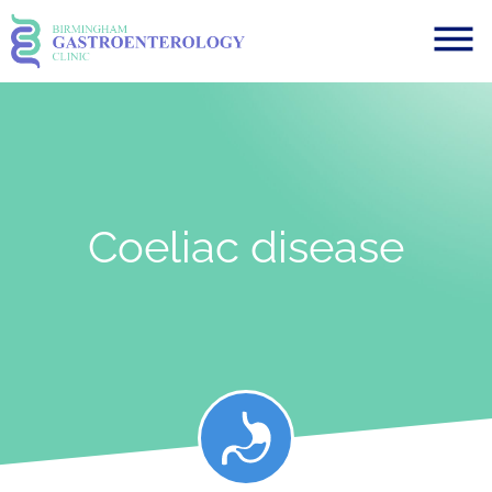
Coeliac disease