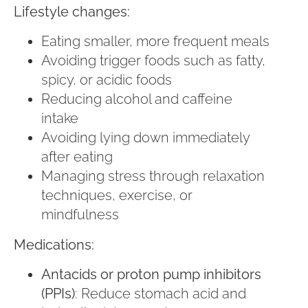
Lifestyle changes:
Eating smaller, more frequent meals
Avoiding trigger foods such as fatty,
spicy, or acidic foods
Reducing alcohol and caffeine
intake
Avoiding lying down immediately
after eating
Managing stress through relaxation
techniques, exercise, or
mindfulness
Medications:
Antacids or proton pump inhibitors
(PPIs)
: Reduce stomach acid and