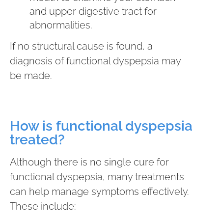
and upper digestive tract for
abnormalities.
If no structural cause is found, a
diagnosis of functional dyspepsia may
be made.
How is functional dyspepsia
treated?
Although there is no single cure for
functional dyspepsia, many treatments
can help manage symptoms effectively.
These include: