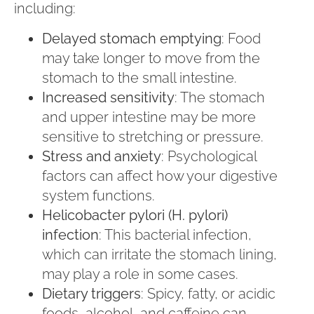
including:
Delayed stomach emptying
: Food
may take longer to move from the
stomach to the small intestine.
Increased sensitivity
: The stomach
and upper intestine may be more
sensitive to stretching or pressure.
Stress and anxiety
: Psychological
factors can affect how your digestive
system functions.
Helicobacter pylori (H. pylori)
infection
: This bacterial infection,
which can irritate the stomach lining,
may play a role in some cases.
Dietary triggers
: Spicy, fatty, or acidic
foods, alcohol, and caffeine can