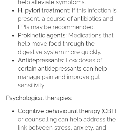
help alleviate symptoms.
H. pylori treatment
: If this infection is
present, a course of antibiotics and
PPIs may be recommended.
Prokinetic agents
: Medications that
help move food through the
digestive system more quickly.
Antidepressants
: Low doses of
certain antidepressants can help
manage pain and improve gut
sensitivity.
Psychological therapies:
Cognitive behavioural therapy (CBT)
or counselling can help address the
link between stress, anxiety, and