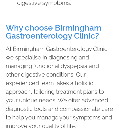
digestive symptoms.
Why choose Birmingham
Gastroenterology Clinic?
At Birmingham Gastroenterology Clinic,
we specialise in diagnosing and
managing functional dyspepsia and
other digestive conditions. Our
experienced team takes a holistic
approach, tailoring treatment plans to
your unique needs. We offer advanced
diagnostic tools and compassionate care
to help you manage your symptoms and
improve your quality of life.