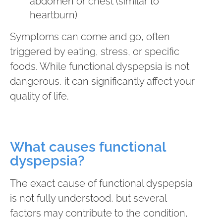
abdomen or chest (similar to
heartburn)
Symptoms can come and go, often
triggered by eating, stress, or specific
foods. While functional dyspepsia is not
dangerous, it can significantly affect your
quality of life.
What causes functional
dyspepsia?
The exact cause of functional dyspepsia
is not fully understood, but several
factors may contribute to the condition,