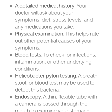
A detailed medical history
: Your
doctor will ask about your
symptoms, diet, stress levels, and
any medications you take.
Physical examination
: This helps rule
out other potential causes of your
symptoms.
Blood tests
: To check for infections,
inflammation, or other underlying
conditions.
Helicobacter pylori testing
: A breath,
stool, or blood test may be used to
detect this bacteria.
Endoscopy
: A thin, flexible tube with
a camera is passed through the
mouth to examine your stomach