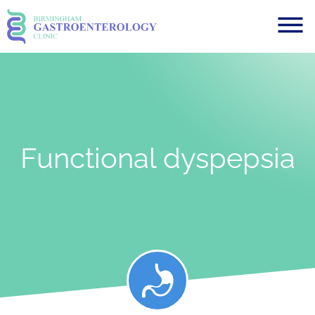
Functional dyspepsia