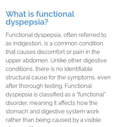
What is functional
dyspepsia?
Functional dyspepsia, often referred to
as indigestion, is a common condition
that causes discomfort or pain in the
upper abdomen. Unlike other digestive
conditions, there is no identifiable
structural cause for the symptoms, even
after thorough testing. Functional
dyspepsia is classified as a “functional”
disorder, meaning it affects how the
stomach and digestive system work
rather than being caused by a visible