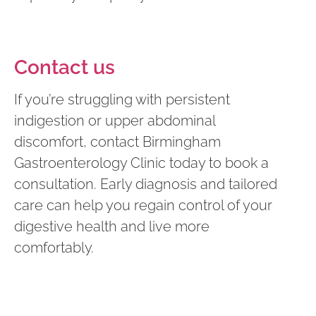
Contact us
If you’re struggling with persistent
indigestion or upper abdominal
discomfort, contact Birmingham
Gastroenterology Clinic today to book a
consultation. Early diagnosis and tailored
care can help you regain control of your
digestive health and live more
comfortably.