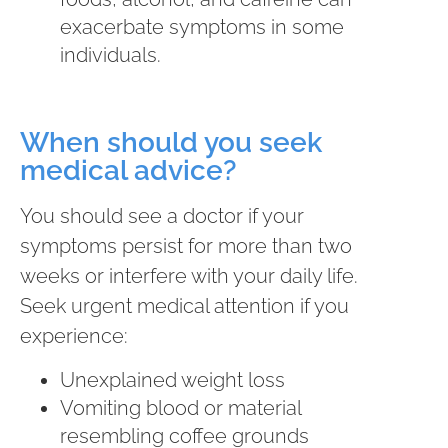
exacerbate symptoms in some
individuals.
When should you seek
medical advice?
You should see a doctor if your
symptoms persist for more than two
weeks or interfere with your daily life.
Seek urgent medical attention if you
experience:
Unexplained weight loss
Vomiting blood or material
resembling coffee grounds