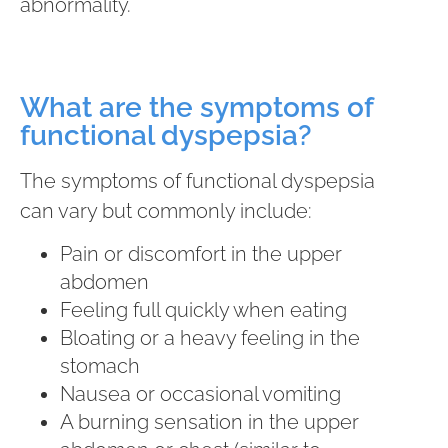
abnormality.
What are the symptoms of
functional dyspepsia?
The symptoms of functional dyspepsia
can vary but commonly include:
Pain or discomfort in the upper
abdomen
Feeling full quickly when eating
Bloating or a heavy feeling in the
stomach
Nausea or occasional vomiting
A burning sensation in the upper