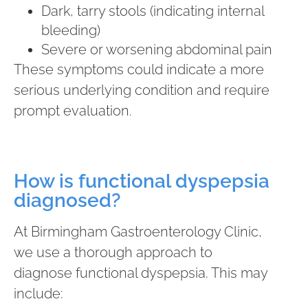
Dark, tarry stools (indicating internal
bleeding)
Severe or worsening abdominal pain
These symptoms could indicate a more
serious underlying condition and require
prompt evaluation.
How is functional dyspepsia
diagnosed?
At Birmingham Gastroenterology Clinic,
we use a thorough approach to
diagnose functional dyspepsia. This may
include: