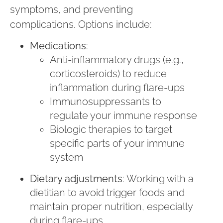
symptoms, and preventing
complications. Options include:
Medications
:
Anti-inflammatory drugs (e.g.,
corticosteroids) to reduce
inflammation during flare-ups
Immunosuppressants to
regulate your immune response
Biologic therapies to target
specific parts of your immune
system
Dietary adjustments
: Working with a
dietitian to avoid trigger foods and
maintain proper nutrition, especially
during flare-ups