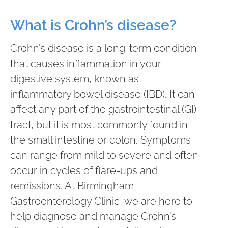
What is Crohn’s disease?
Crohn’s disease is a long-term condition
that causes inflammation in your
digestive system, known as
inflammatory bowel disease (IBD). It can
affect any part of the gastrointestinal (GI)
tract, but it is most commonly found in
the small intestine or colon. Symptoms
can range from mild to severe and often
occur in cycles of flare-ups and
remissions. At Birmingham
Gastroenterology Clinic, we are here to
help diagnose and manage Crohn’s