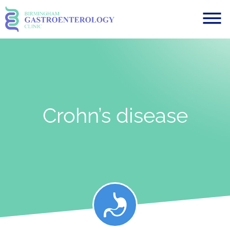
Crohn’s disease