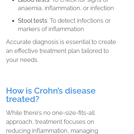
anaemia, inflammation, or infection
Stool tests
: To detect infections or
markers of inflammation
Accurate diagnosis is essential to create
an effective treatment plan tailored to
your needs.
How is Crohn’s disease
treated?
While there’s no one-size-fits-all
approach, treatment focuses on
reducing inflammation, managing