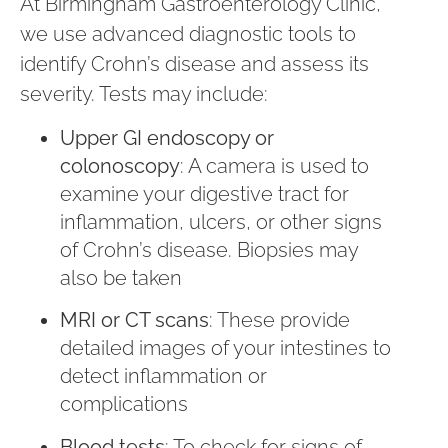
At Birmingham Gastroenterology Clinic,
we use advanced diagnostic tools to
identify Crohn’s disease and assess its
severity. Tests may include:
Upper GI endoscopy or
colonoscopy
: A camera is used to
examine your digestive tract for
inflammation, ulcers, or other signs
of Crohn’s disease. Biopsies may
also be taken
MRI or CT scans
: These provide
detailed images of your intestines to
detect inflammation or
complications
Blood tests
: To check for signs of