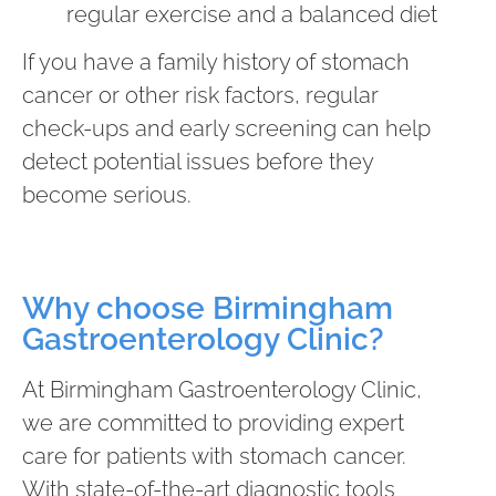
regular exercise and a balanced diet
If you have a family history of stomach
cancer or other risk factors, regular
check-ups and early screening can help
detect potential issues before they
become serious.
Why choose Birmingham
Gastroenterology Clinic?
At Birmingham Gastroenterology Clinic,
we are committed to providing expert
care for patients with stomach cancer.
With state-of-the-art diagnostic tools