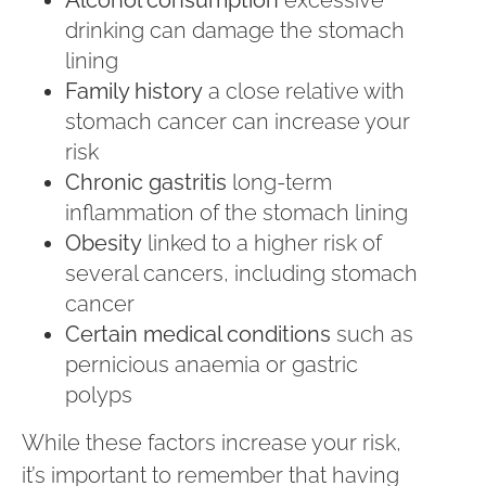
Alcohol consumption
excessive
drinking can damage the stomach
lining
Family history
a close relative with
stomach cancer can increase your
risk
Chronic gastritis
long-term
inflammation of the stomach lining
Obesity
linked to a higher risk of
several cancers, including stomach
cancer
Certain medical conditions
such as
pernicious anaemia or gastric
polyps
While these factors increase your risk,
it’s important to remember that having