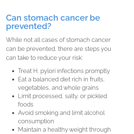
Can stomach cancer be
prevented?
While not all cases of stomach cancer
can be prevented, there are steps you
can take to reduce your risk:
Treat H. pylori infections promptly
Eat a balanced diet rich in fruits,
vegetables, and whole grains
Limit processed, salty, or pickled
foods
Avoid smoking and limit alcohol
consumption
Maintain a healthy weight through