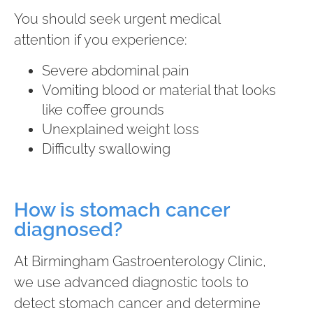
You should seek urgent medical
attention if you experience:
Severe abdominal pain
Vomiting blood or material that looks
like coffee grounds
Unexplained weight loss
Difficulty swallowing
How is stomach cancer
diagnosed?
At Birmingham Gastroenterology Clinic,
we use advanced diagnostic tools to
detect stomach cancer and determine