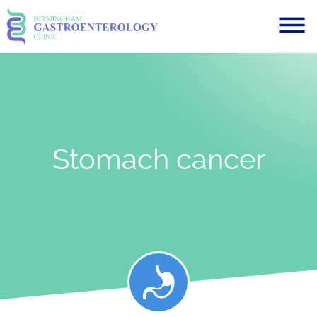
Stomach cancer