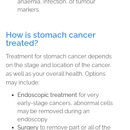
anaemia, infection, or tumour
markers
How is stomach cancer
treated?
Treatment for stomach cancer depends
on the stage and location of the cancer,
as well as your overall health. Options
may include:
Endoscopic treatment
for very
early-stage cancers, abnormal cells
may be removed during an
endoscopy
Surgery
to remove part or all of the