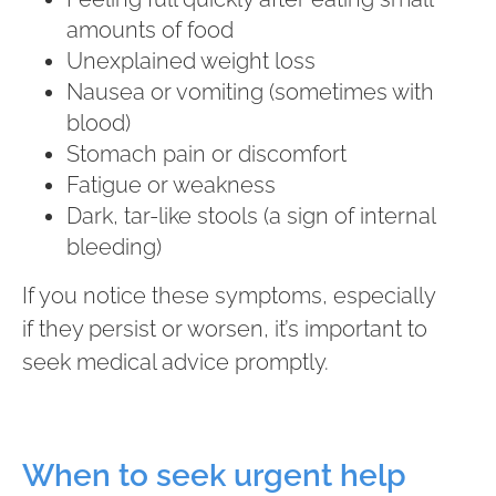
amounts of food
Unexplained weight loss
Nausea or vomiting (sometimes with
blood)
Stomach pain or discomfort
Fatigue or weakness
Dark, tar-like stools (a sign of internal
bleeding)
If you notice these symptoms, especially
if they persist or worsen, it’s important to
seek medical advice promptly.
When to seek urgent help