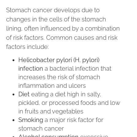
Stomach cancer develops due to
changes in the cells of the stomach
lining, often influenced by a combination
of risk factors. Common causes and risk
factors include:
Helicobacter pylori (H. pylori)
infection
a bacterial infection that
increases the risk of stomach
inflammation and ulcers
Diet
eating a diet high in salty,
pickled, or processed foods and low
in fruits and vegetables
Smoking
a major risk factor for
stomach cancer