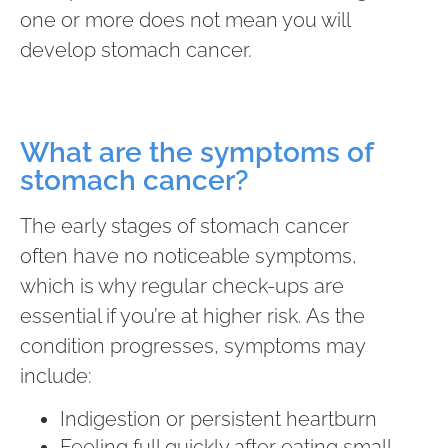
one or more does not mean you will
develop stomach cancer.
What are the symptoms of
stomach cancer?
The early stages of stomach cancer
often have no noticeable symptoms,
which is why regular check-ups are
essential if you’re at higher risk. As the
condition progresses, symptoms may
include:
Indigestion or persistent heartburn
Feeling full quickly after eating small