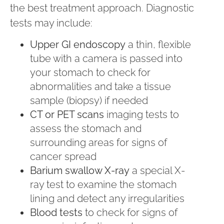
the best treatment approach. Diagnostic
tests may include:
Upper GI endoscopy
a thin, flexible
tube with a camera is passed into
your stomach to check for
abnormalities and take a tissue
sample (biopsy) if needed
CT or PET scans
imaging tests to
assess the stomach and
surrounding areas for signs of
cancer spread
Barium swallow X-ray
a special X-
ray test to examine the stomach
lining and detect any irregularities
Blood tests
to check for signs of