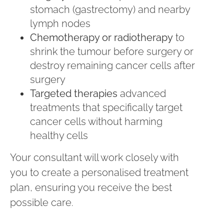
stomach (gastrectomy) and nearby
lymph nodes
Chemotherapy or radiotherapy
to
shrink the tumour before surgery or
destroy remaining cancer cells after
surgery
Targeted therapies
advanced
treatments that specifically target
cancer cells without harming
healthy cells
Your consultant will work closely with
you to create a personalised treatment
plan, ensuring you receive the best
possible care.