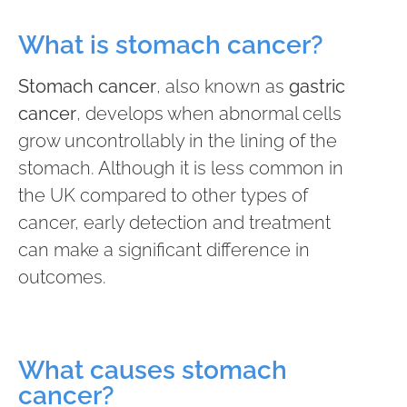
What is stomach cancer?
Stomach cancer
, also known as
gastric
cancer
, develops when abnormal cells
grow uncontrollably in the lining of the
stomach. Although it is less common in
the UK compared to other types of
cancer, early detection and treatment
can make a significant difference in
outcomes.
What causes stomach
cancer?