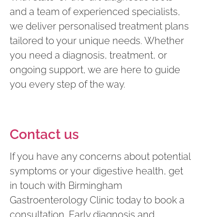
and a team of experienced specialists,
we deliver personalised treatment plans
tailored to your unique needs. Whether
you need a diagnosis, treatment, or
ongoing support, we are here to guide
you every step of the way.
Contact us
If you have any concerns about potential
symptoms or your digestive health, get
in touch with Birmingham
Gastroenterology Clinic today to book a
consultation. Early diagnosis and