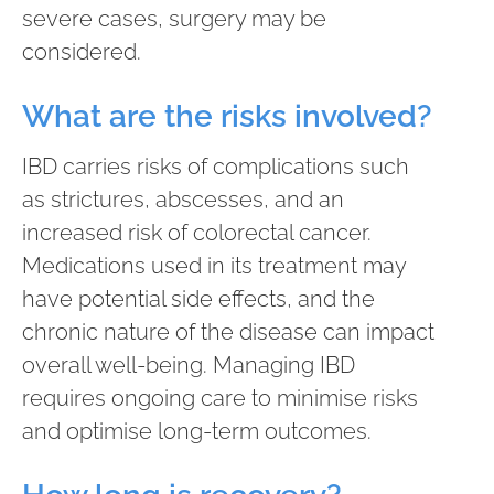
severe cases, surgery may be
considered.
What are the risks involved?
IBD carries risks of complications such
as strictures, abscesses, and an
increased risk of colorectal cancer.
Medications used in its treatment may
have potential side effects, and the
chronic nature of the disease can impact
overall well-being. Managing IBD
requires ongoing care to minimise risks
and optimise long-term outcomes.