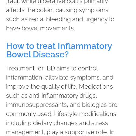
tract, while ulcerative colitis primarily
affects the colon, causing symptoms
such as rectal bleeding and urgency to
have bowel movements.
How to treat Inflammatory
Bowel Disease?
Treatment for IBD aims to control
inflammation, alleviate symptoms, and
improve the quality of life. Medications
such as anti-inflammatory drugs,
immunosuppressants, and biologics are
commonly used. Lifestyle modifications,
including dietary changes and stress
management, play a supportive role. In