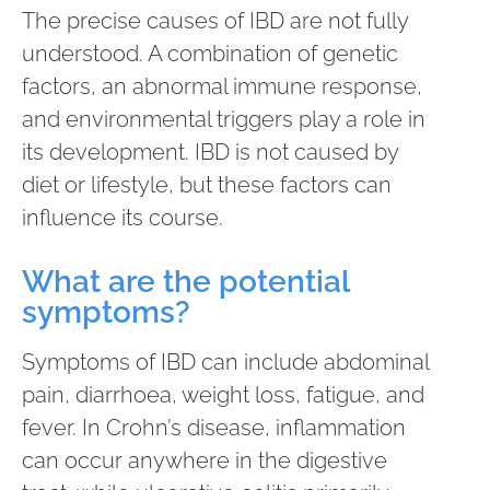
The precise causes of IBD are not fully
understood. A combination of genetic
factors, an abnormal immune response,
and environmental triggers play a role in
its development. IBD is not caused by
diet or lifestyle, but these factors can
influence its course.
What are the potential
symptoms?
Symptoms of IBD can include abdominal
pain, diarrhoea, weight loss, fatigue, and
fever. In Crohn’s disease, inflammation
can occur anywhere in the digestive