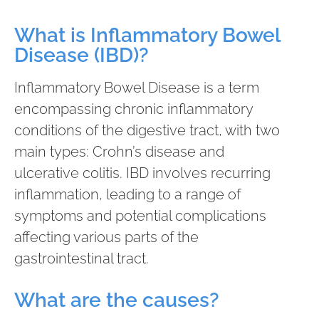
What is Inflammatory Bowel
Disease (IBD)?
Inflammatory Bowel Disease is a term
encompassing chronic inflammatory
conditions of the digestive tract, with two
main types: Crohn’s disease and
ulcerative colitis. IBD involves recurring
inflammation, leading to a range of
symptoms and potential complications
affecting various parts of the
gastrointestinal tract.
What are the causes?