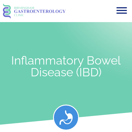
Inflammatory Bowel
Disease (IBD)