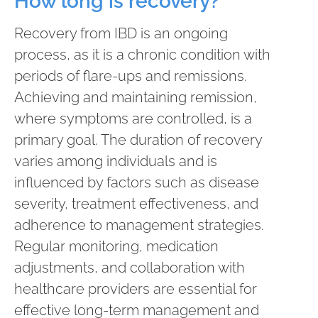
How long is recovery?
Recovery from IBD is an ongoing
process, as it is a chronic condition with
periods of flare-ups and remissions.
Achieving and maintaining remission,
where symptoms are controlled, is a
primary goal. The duration of recovery
varies among individuals and is
influenced by factors such as disease
severity, treatment effectiveness, and
adherence to management strategies.
Regular monitoring, medication
adjustments, and collaboration with
healthcare providers are essential for
effective long-term management and