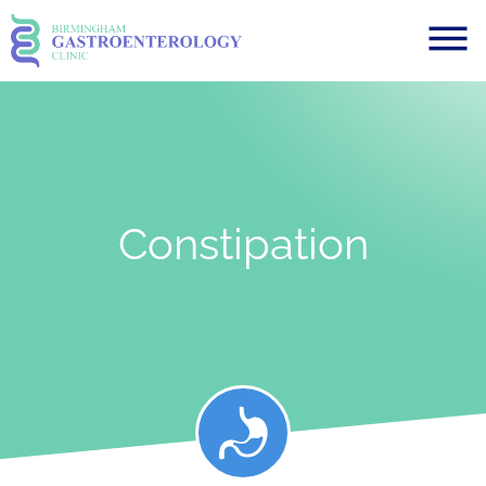
Constipation