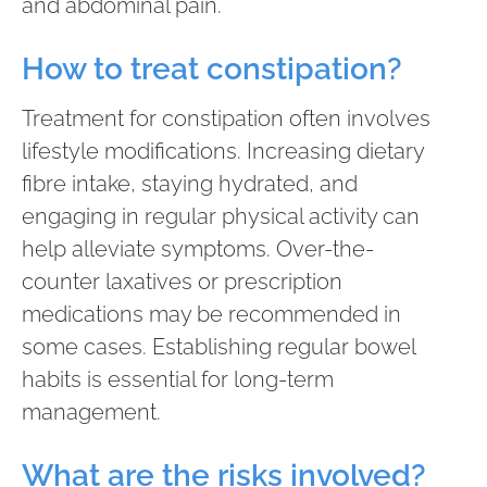
and abdominal pain.
How to treat constipation?
Treatment for constipation often involves
lifestyle modifications. Increasing dietary
fibre intake, staying hydrated, and
engaging in regular physical activity can
help alleviate symptoms. Over-the-
counter laxatives or prescription
medications may be recommended in
some cases. Establishing regular bowel
habits is essential for long-term
management.
What are the risks involved?