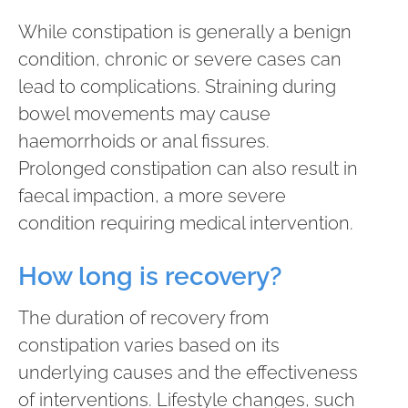
While constipation is generally a benign
condition, chronic or severe cases can
lead to complications. Straining during
bowel movements may cause
haemorrhoids or anal fissures.
Prolonged constipation can also result in
faecal impaction, a more severe
condition requiring medical intervention.
How long is recovery?
The duration of recovery from
constipation varies based on its
underlying causes and the effectiveness
of interventions. Lifestyle changes, such