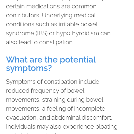
certain medications are common
contributors. Underlying medical
conditions such as irritable bowel
syndrome (IBS) or hypothyroidism can
also lead to constipation.
What are the potential
symptoms?
Symptoms of constipation include
reduced frequency of bowel
movements, straining during bowel
movements, a feeling of incomplete
evacuation, and abdominal discomfort.
Individuals may also experience bloating