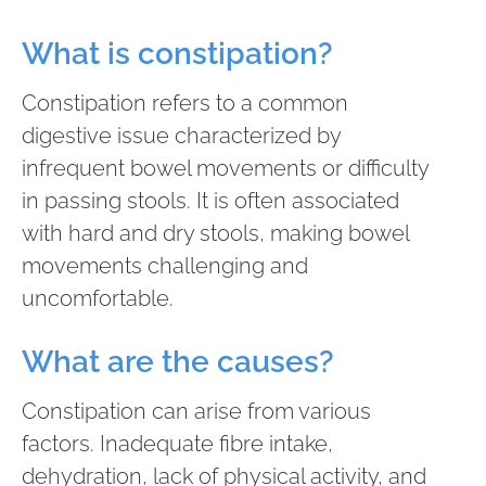
What is constipation?
Constipation refers to a common
digestive issue characterized by
infrequent bowel movements or difficulty
in passing stools. It is often associated
with hard and dry stools, making bowel
movements challenging and
uncomfortable.
What are the causes?
Constipation can arise from various
factors. Inadequate fibre intake,
dehydration, lack of physical activity, and