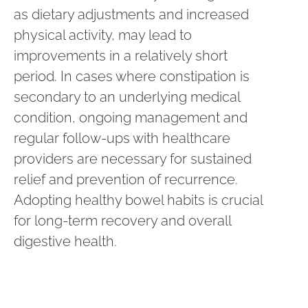
as dietary adjustments and increased
physical activity, may lead to
improvements in a relatively short
period. In cases where constipation is
secondary to an underlying medical
condition, ongoing management and
regular follow-ups with healthcare
providers are necessary for sustained
relief and prevention of recurrence.
Adopting healthy bowel habits is crucial
for long-term recovery and overall
digestive health.