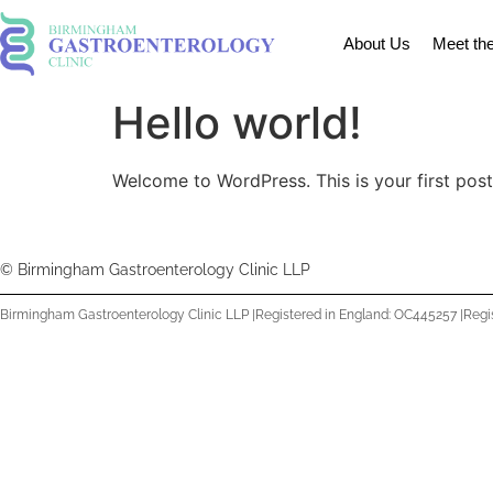
About Us
Meet th
Hello world!
Welcome to WordPress. This is your first post. 
© Birmingham Gastroenterology Clinic LLP
Birmingham Gastroenterology Clinic LLP |
Registered in England: OC445257 |
Regi