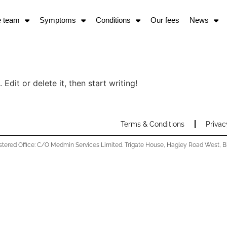
e team
Symptoms
Conditions
Our fees
News
Edit or delete it, then start writing!
Terms & Conditions
Privac
stered Office: C/O Medmin Services Limited. Trigate House, Hagley Road West,