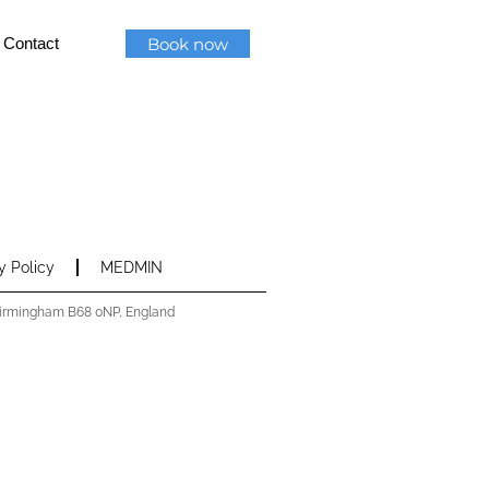
Book now
Contact
y Policy
MEDMIN
 Birmingham B68 0NP, England